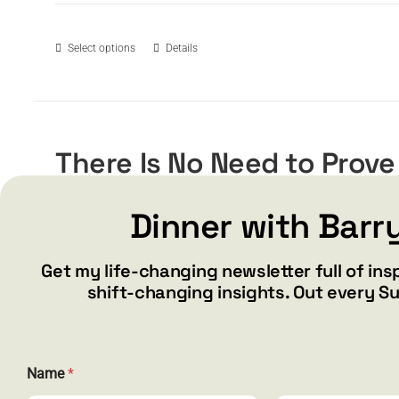
$15.99
through
$19.99
This
Select options
Details
product
has
multiple
variants.
The
There Is No Need to Prove
options
Price
$
15.99
$
19.99
may
–
range:
be
Dinner with Barr
$15.99
chosen
through
on
Get my life-changing newsletter full of ins
$19.99
the
This
Select options
Details
shift-changing insights. Out every S
product
product
page
has
multiple
variants.
Name
*
The