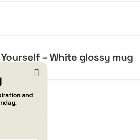
 Yourself – White glossy mug
y
piration and
unday.