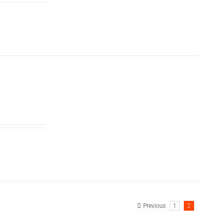
Previous
1
2