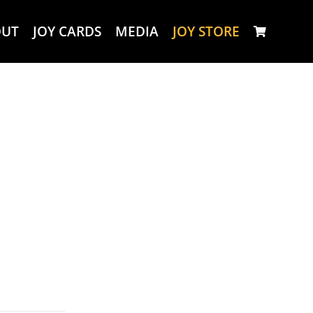
OUT
JOY CARDS
MEDIA
JOY STORE