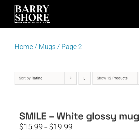
Skip
to
content
Home
/
Mugs
/
Page 2
Sort by
Rating
Show
12 Products
SMILE – White glossy mu
Price
$
15.99
$
19.99
–
range: