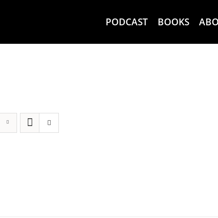
PODCAST
BOOKS
AB
g